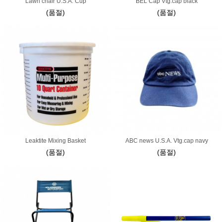
Lawn chair U.S.A. Cup
BEL Cap Vtg.cap black
(품절)
(품절)
Leaktite Mixing Basket
ABC news U.S.A. Vtg.cap navy
(품절)
(품절)