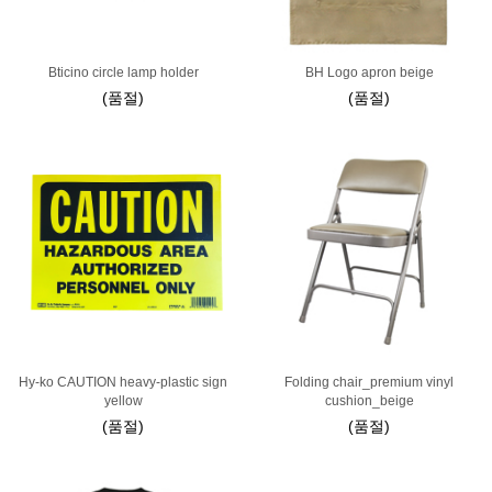
Bticino circle lamp holder
BH Logo apron beige
(품절)
(품절)
Hy-ko CAUTION heavy-plastic sign
Folding chair_premium vinyl
yellow
cushion_beige
(품절)
(품절)