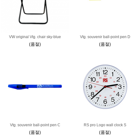
VW original Vtg. chair sky-blue
Vtg. souvenir ball-point pen D
(품절)
(품절)
Vtg. souvenir ball-point pen C
RS pro Logo wall clock S
(품절)
(품절)