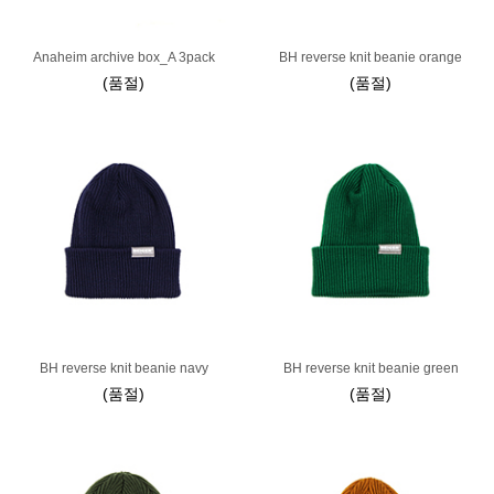
Anaheim archive box_A 3pack
BH reverse knit beanie orange
(품절)
(품절)
BH reverse knit beanie navy
BH reverse knit beanie green
(품절)
(품절)