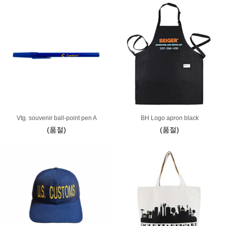
Vtg. souvenir ball-point pen A
BH Logo apron black
(품절)
(품절)