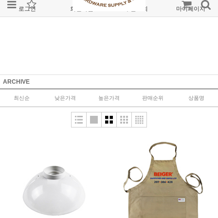
로그인
회원가입
주문조회
마이페이지
ARCHIVE
최신순
낮은가격
높은가격
판매순위
상품명