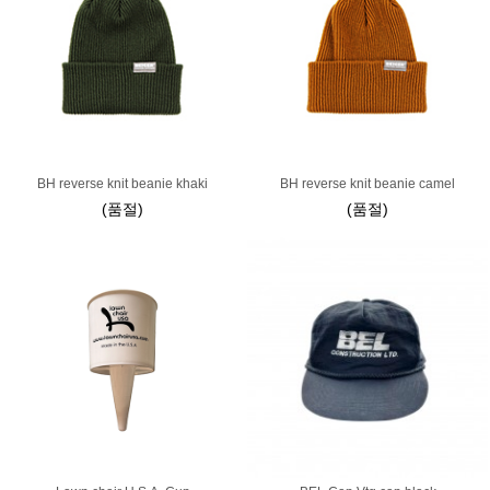
BH reverse knit beanie khaki
BH reverse knit beanie camel
(품절)
(품절)