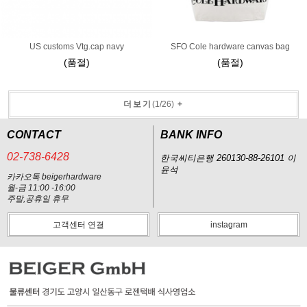
US customs Vtg.cap navy
SFO Cole hardware canvas bag
(품절)
(품절)
더보기
(
1
/
26
)
+
CONTACT
BANK INFO
02-738-6428
한국씨티은행 260130-88-26101 이
윤석
카카오톡 beigerhardware
월-금 11:00 -16:00
주말,공휴일 휴무
고객센터 연결
instagram