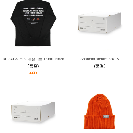
BH AXE&TYPO 롱슬리브 T-shirt_black
Anaheim archive box_A
(품절)
(품절)